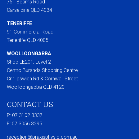
751 Beams Road
Carseldine QLD 4034
TENERIFFE
91 Commercial Road
Teneriffe QLD 4005
WOOLLOONGABBA
Shop LE201, Level 2
Centro Buranda Shopping Centre
Cnr Ipswich Rd & Cornwall Street
Woolloongabba QLD 4120
CONTACT US
P: 07 3102 3337
F:
07 3056 3295
reception@praxisphysio.com.au