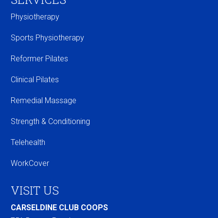
Physiotherapy
Sports Physiotherapy
Reformer Pilates
Clinical Pilates
Remedial Massage
Strength & Conditioning
Telehealth
WorkCover
VISIT US
CARSELDINE CLUB COOPS