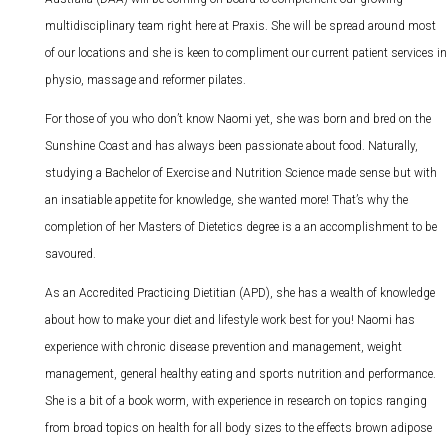
multidisciplinary team right here at Praxis. She will be spread around most
of our locations and she is keen to compliment our current patient services in
physio, massage and reformer pilates.
For those of you who don’t know Naomi yet, she was born and bred on the
Sunshine Coast and has always been passionate about food. Naturally,
studying a Bachelor of Exercise and Nutrition Science made sense but with
an insatiable appetite for knowledge, she wanted more! That’s why the
completion of her Masters of Dietetics degree is a an accomplishment to be
savoured.
As an Accredited Practicing Dietitian (APD), she has a wealth of knowledge
about how to make your diet and lifestyle work best for you! Naomi has
experience with chronic disease prevention and management, weight
management, general healthy eating and sports nutrition and performance.
She is a bit of a book worm, with experience in research on topics ranging
from broad topics on health for all body sizes to the effects brown adipose