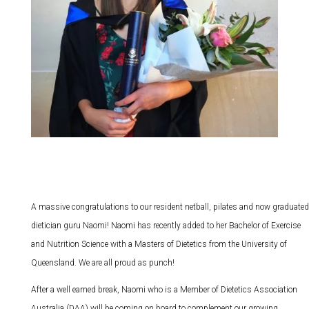
A massive congratulations to our resident netball, pilates and now graduated
dietician guru Naomi! Naomi has recently added to her Bachelor of Exercise
and Nutrition Science with a Masters of Dietetics from the University of
Queensland. We are all proud as punch!
After a well earned break, Naomi who is a Member of Dietetics Association
Australia (DAA) will be coming on board to complement our growing