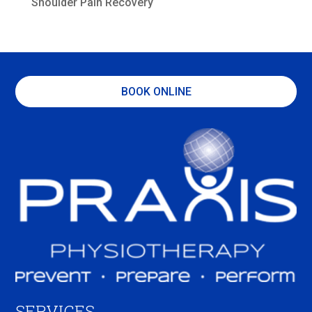
Shoulder Pain Recovery
BOOK ONLINE
SERVICES