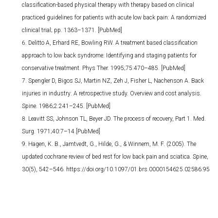
classification-based physical therapy with therapy based on clinical
practiced guidelines for patients with acute low back pain: A randomized
clinical trial; pp. 1363–1371. [PubMed]
Delitto A, Erhard RE, Bowling RW. A treatment based classification
approach to low back syndrome: Identifying and staging patients for
conservative treatment. Phys Ther. 1995;75:470–485. [PubMed]
Spengler D, Bigos SJ, Martin NZ, Zeh J, Fisher L, Nachenson A. Back
injuries in industry: A retrospective study. Overview and cost analysis.
Spine. 1986;2:241–245. [PubMed]
Leavitt SS, Johnson TL, Beyer JD. The process of recovery, Part 1. Med.
Surg. 1971;40:7–14.[PubMed]
Hagen, K. B., Jamtvedt, G., Hilde, G., & Winnem, M. F. (2005). The
updated cochrane review of bed rest for low back pain and sciatica. Spine,
30(5), 542–546. https://doi.org/10.1097/01.brs.0000154625.02586.95