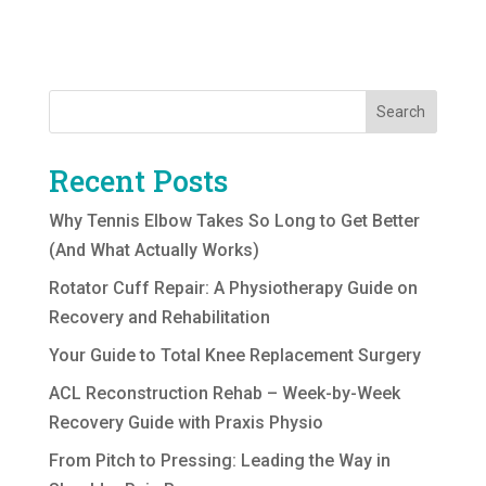
Search
Recent Posts
Why Tennis Elbow Takes So Long to Get Better
(And What Actually Works)
Rotator Cuff Repair: A Physiotherapy Guide on
Recovery and Rehabilitation
Your Guide to Total Knee Replacement Surgery
ACL Reconstruction Rehab – Week-by-Week
Recovery Guide with Praxis Physio
From Pitch to Pressing: Leading the Way in