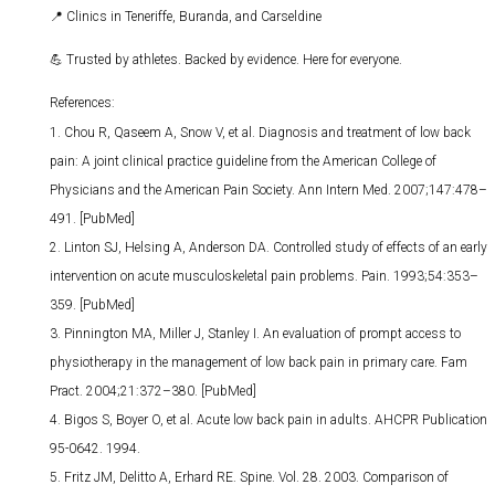
📍
Clinics in Teneriffe, Buranda, and Carseldine
💪
Trusted by athletes. Backed by evidence. Here for everyone.
References:
Chou R, Qaseem A, Snow V, et al. Diagnosis and treatment of low back
pain: A joint clinical practice guideline from the American College of
Physicians and the American Pain Society. Ann Intern Med. 2007;147:478–
491. [PubMed]
Linton SJ, Helsing A, Anderson DA. Controlled study of effects of an early
intervention on acute musculoskeletal pain problems. Pain. 1993;54:353–
359. [PubMed]
Pinnington MA, Miller J, Stanley I. An evaluation of prompt access to
physiotherapy in the management of low back pain in primary care. Fam
Pract. 2004;21:372–380. [PubMed]
Bigos S, Boyer O, et al. Acute low back pain in adults. AHCPR Publication
95-0642. 1994.
Fritz JM, Delitto A, Erhard RE. Spine. Vol. 28. 2003. Comparison of