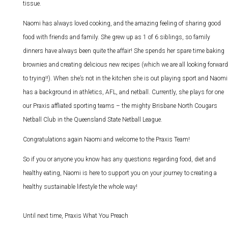
tissue.
Naomi has always loved cooking, and the amazing feeling of sharing good
food with friends and family. She grew up as 1 of 6 siblings, so family
dinners have always been quite the affair! She spends her spare time baking
brownies and creating delicious new recipes (which we are all looking forward
to trying!!). When she’s not in the kitchen she is out playing sport and Naomi
has a background in athletics, AFL, and netball. Currently, she plays for one
our Praxis affliated sporting teams – the mighty Brisbane North Cougars
Netball Club in the Queensland State Netball League.
Congratulations again Naomi and welcome to the Praxis Team!
So if you or anyone you know has any questions regarding food, diet and
healthy eating, Naomi is here to support you on your journey to creating a
healthy sustainable lifestyle the whole way!
Until next time, Praxis What You Preach