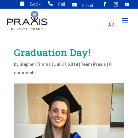


Book
Call

Email
Graduation Day!
by
Stephen Timms
|
Jul 27, 2018
|
Team Praxis
|
0
comments