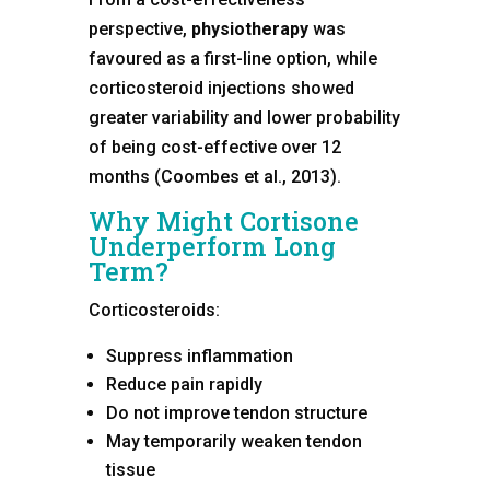
perspective,
physiotherapy
was
favoured as a first-line option, while
corticosteroid injections showed
greater variability and lower probability
of being cost-effective over 12
months (Coombes et al., 2013).
Why Might Cortisone
Underperform Long
Term?
Corticosteroids:
Suppress inflammation
Reduce pain rapidly
Do not improve tendon structure
May temporarily weaken tendon
tissue