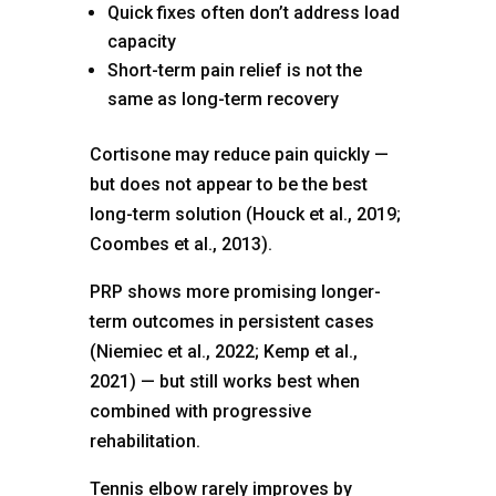
Quick fixes often don’t address load
capacity
Short-term pain relief is not the
same as long-term recovery
Cortisone may reduce pain quickly —
but does not appear to be the best
long-term solution (Houck et al., 2019;
Coombes et al., 2013).
PRP shows more promising longer-
term outcomes in persistent cases
(Niemiec et al., 2022; Kemp et al.,
2021) — but still works best when
combined with progressive
rehabilitation.
Tennis elbow rarely improves by