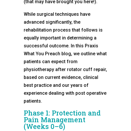
(that may have brought you here!).
While surgical techniques have
advanced significantly, the
rehabilitation process that follows is
equally important in determining a
successful outcome. In this Praxis
What You Preach blog, we outline what
patients can expect from
physiotherapy after rotator cuff repair,
based on current evidence, clinical
best practice and our years of
experience dealing with post operative
patients.
Phase 1: Protection and
Pain Management
(Weeks 0–6)