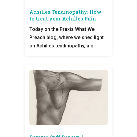
Achilles Tendinopathy: How
to treat your Achilles Pain
Today on the Praxis What We
Preach blog, where we shed light
on Achilles tendinopathy, a c…