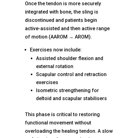
Once the tendon is more securely
integrated with bone, the sling is
discontinued and patients begin
active-assisted and then active range
of motion (AAROM → AROM).
Exercises now include:
Assisted shoulder flexion and
external rotation
Scapular control and retraction
exercises
Isometric strengthening for
deltoid and scapular stabilisers
This phase is critical to restoring
functional movement without
overloading the healing tendon. A slow