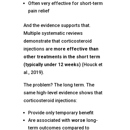
Often very effective for short-term
pain relief
And the evidence supports that.
Multiple systematic reviews
demonstrate that corticosteroid
injections are
more effective than
other treatments in the short term
(typically under 12 weeks)
(Houck et
al., 2019).
The problem? The long term. The
same high-level evidence shows that
corticosteroid injections:
Provide only temporary benefit
Are associated with
worse
long-
term outcomes compared to