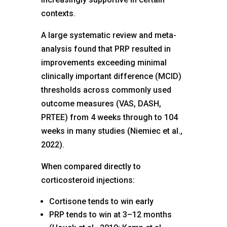
contexts.
A large systematic review and meta-
analysis found that PRP resulted in
improvements exceeding minimal
clinically important difference (MCID)
thresholds across commonly used
outcome measures (VAS, DASH,
PRTEE) from 4 weeks through to 104
weeks in many studies (Niemiec et al.,
2022).
When compared directly to
corticosteroid injections:
Cortisone tends to win early
PRP tends to win at 3–12 months