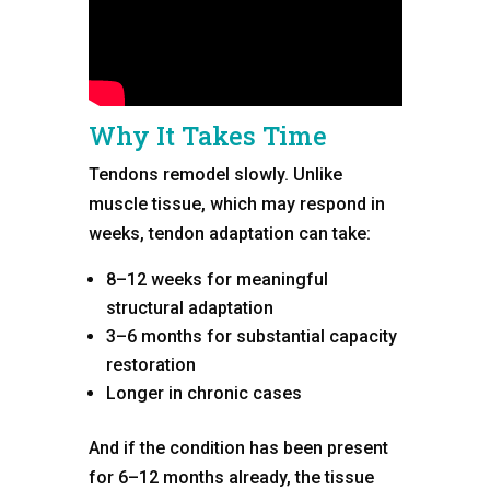
Why It Takes Time
Tendons remodel slowly. Unlike
muscle tissue, which may respond in
weeks, tendon adaptation can take:
8–12 weeks for meaningful
structural adaptation
3–6 months for substantial capacity
restoration
Longer in chronic cases
And if the condition has been present
for 6–12 months already, the tissue