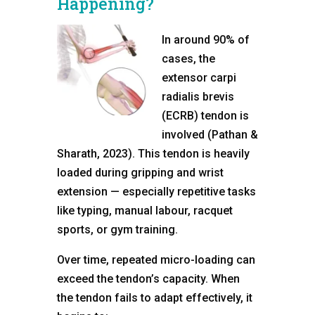
Happening?
In around 90% of
cases, the
extensor carpi
radialis brevis
(ECRB) tendon is
involved (Pathan &
Sharath, 2023). This tendon is heavily
loaded during gripping and wrist
extension — especially repetitive tasks
like typing, manual labour, racquet
sports, or gym training.
Over time, repeated micro-loading can
exceed the tendon’s capacity. When
the tendon fails to adapt effectively, it