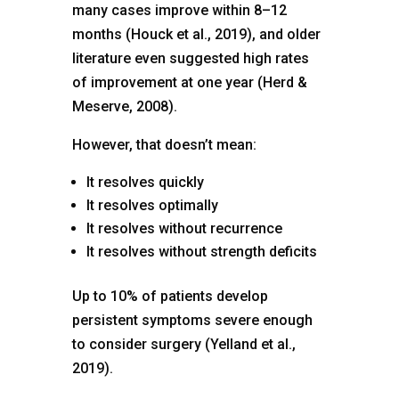
many cases improve within 8–12
months (Houck et al., 2019), and older
literature even suggested high rates
of improvement at one year (Herd &
Meserve, 2008).
However, that doesn’t mean:
It resolves quickly
It resolves optimally
It resolves without recurrence
It resolves without strength deficits
Up to 10% of patients develop
persistent symptoms severe enough
to consider surgery (Yelland et al.,
2019).