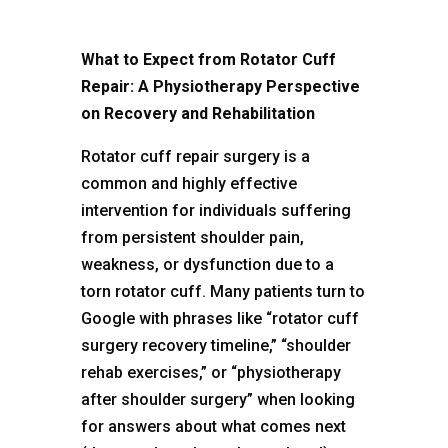
What to Expect from Rotator Cuff
Repair: A Physiotherapy Perspective
on Recovery and Rehabilitation
Rotator cuff repair surgery
is a
common and highly effective
intervention for individuals suffering
from persistent shoulder pain,
weakness, or dysfunction due to a
torn rotator cuff. Many patients turn to
Google with phrases like “rotator cuff
surgery recovery timeline,” “shoulder
rehab exercises,” or “physiotherapy
after shoulder surgery” when looking
for answers about what comes next