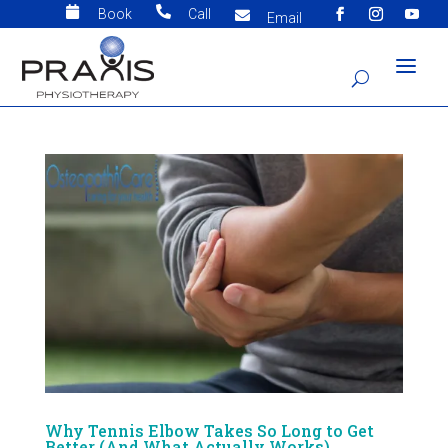


Book
Call

Email
Why Tennis Elbow Takes So Long to Get
Better (And What Actually Works)