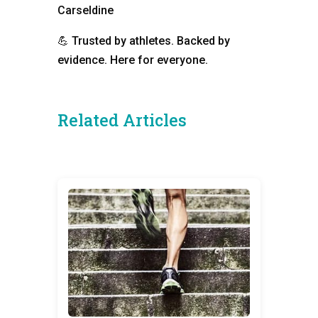
Carseldine
💪
Trusted by athletes. Backed by
evidence. Here for everyone.
Related Articles