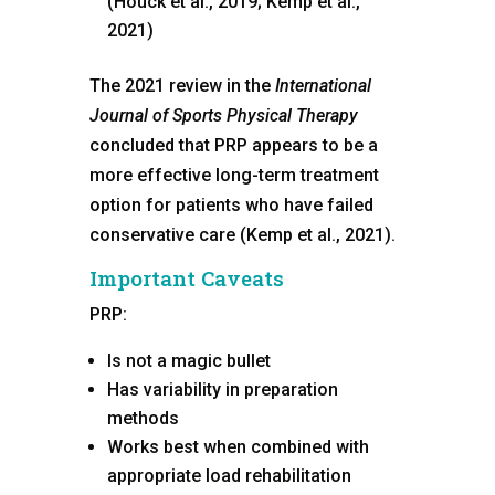
(Houck et al., 2019; Kemp et al.,
2021)
The 2021 review in the
International
Journal of Sports Physical Therapy
concluded that PRP appears to be a
more effective long-term treatment
option for patients who have failed
conservative care (Kemp et al., 2021).
Important Caveats
PRP:
Is not a magic bullet
Has variability in preparation
methods
Works best when combined with
appropriate load rehabilitation