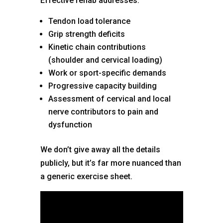
Effective rehab addresses:
Tendon load tolerance
Grip strength deficits
Kinetic chain contributions
(shoulder and cervical loading)
Work or sport-specific demands
Progressive capacity building
Assessment of cervical and local
nerve contributors to pain and
dysfunction
We don’t give away all the details
publicly, but it’s far more nuanced than
a generic exercise sheet.