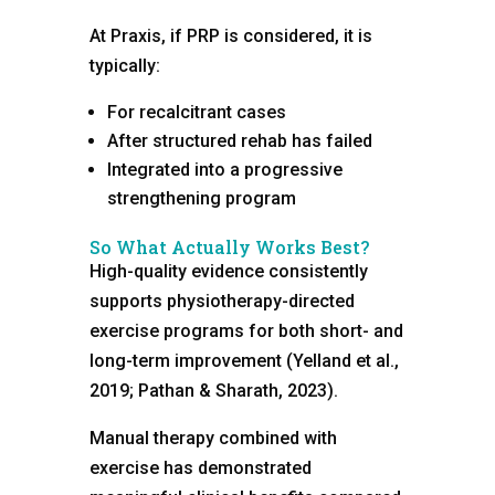
At Praxis, if PRP is considered, it is
typically:
For recalcitrant cases
After structured rehab has failed
Integrated into a progressive
strengthening program
So What Actually Works Best?
High-quality evidence consistently
supports physiotherapy-directed
exercise programs for both short- and
long-term improvement (Yelland et al.,
2019; Pathan & Sharath, 2023).
Manual therapy combined with
exercise has demonstrated