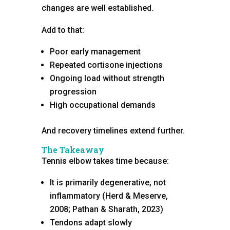
changes are well established.
Add to that:
Poor early management
Repeated cortisone injections
Ongoing load without strength
progression
High occupational demands
And recovery timelines extend further.
The Takeaway
Tennis elbow takes time because:
It is primarily degenerative, not
inflammatory (Herd & Meserve,
2008; Pathan & Sharath, 2023)
Tendons adapt slowly