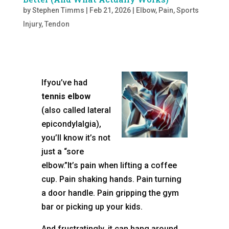
by
Stephen Timms
|
Feb 21, 2026
|
Elbow
,
Pain
,
Sports
Injury
,
Tendon
Ifyou’ve had
tennis elbow
(also called lateral
epicondylalgia),
you’ll know it’s not
just a “sore
elbow.”It’s pain when lifting a coffee
cup. Pain shaking hands. Pain turning
a door handle. Pain gripping the gym
bar or picking up your kids.
And frustratingly, it can hang around