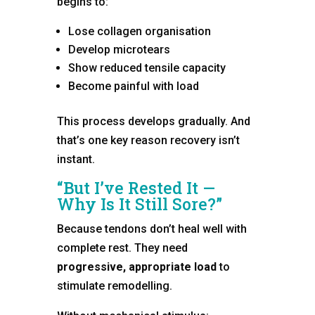
begins to:
Lose collagen organisation
Develop microtears
Show reduced tensile capacity
Become painful with load
This process develops gradually. And
that’s one key reason recovery isn’t
instant.
“But I’ve Rested It —
Why Is It Still Sore?”
Because tendons don’t heal well with
complete rest. They need
progressive, appropriate load
to
stimulate remodelling.