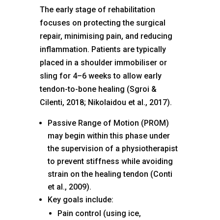
The early stage of rehabilitation
focuses on protecting the surgical
repair, minimising pain, and reducing
inflammation. Patients are typically
placed in a shoulder immobiliser or
sling for 4–6 weeks to allow early
tendon-to-bone healing (Sgroi &
Cilenti, 2018; Nikolaidou et al., 2017).
Passive Range of Motion (PROM)
may begin within this phase under
the supervision of a physiotherapist
to prevent stiffness while avoiding
strain on the healing tendon (Conti
et al., 2009).
Key goals include:
Pain control (using ice,