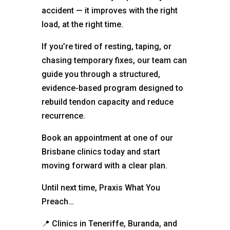
accident — it improves with the right
load, at the right time.
If you’re tired of resting, taping, or
chasing temporary fixes, our team can
guide you through a structured,
evidence-based program designed to
rebuild tendon capacity and reduce
recurrence.
Book an appointment at one of our
Brisbane clinics today and start
moving forward with a clear plan.
Until next time, Praxis What You
Preach…
📍
Clinics in Teneriffe, Buranda, and