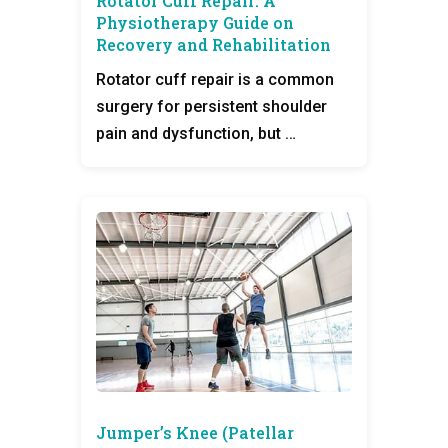
Rotator Cuff Repair: A
Physiotherapy Guide on
Recovery and Rehabilitation
Rotator cuff repair is a common
surgery for persistent shoulder
pain and dysfunction, but …
Jumper’s Knee (Patellar