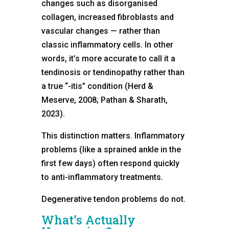
changes such as disorganised
collagen, increased fibroblasts and
vascular changes — rather than
classic inflammatory cells. In other
words, it’s more accurate to call it a
tendinosis or tendinopathy rather than
a true “-itis” condition (Herd &
Meserve, 2008; Pathan & Sharath,
2023).
This distinction matters. Inflammatory
problems (like a sprained ankle in the
first few days) often respond quickly
to anti-inflammatory treatments.
Degenerative tendon problems do not.
What’s Actually