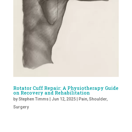
Rotator Cuff Repair: A Physiotherapy Guide
on Recovery and Rehabilitation
by
Stephen Timms
|
Jun 12, 2025
|
Pain
,
Shoulder
,
Surgery