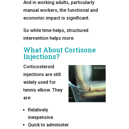
And in working adults, particularly
manual workers, the functional and
economic impact is significant.
So while time helps, structured
intervention helps more.
What About Cortisone
Injections?
Corticosteroid
injections are still
widely used for
tennis elbow. They
are:
Relatively
inexpensive
Quick to administer