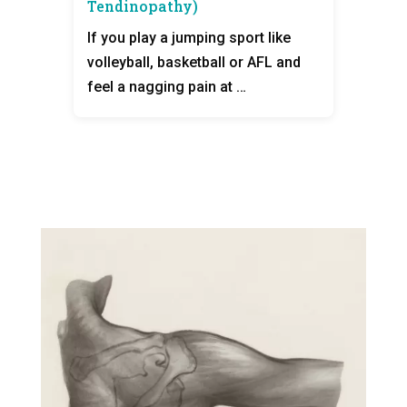
Tendinopathy)
If you play a jumping sport like
volleyball, basketball or AFL and
feel a nagging pain at …