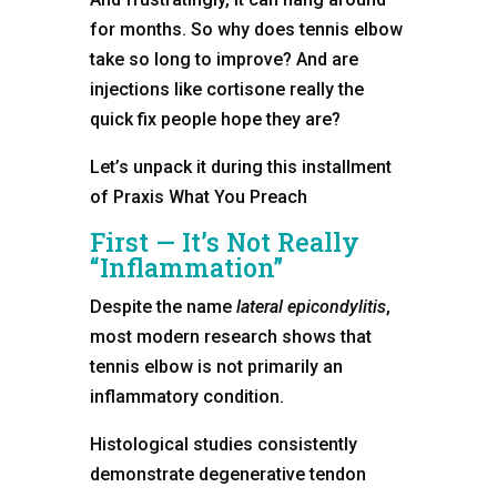
for months. So why does tennis elbow
take so long to improve? And are
injections like cortisone really the
quick fix people hope they are?
Let’s unpack it during this installment
of Praxis What You Preach
First — It’s Not Really
“Inflammation”
Despite the name
lateral epicondylitis
,
most modern research shows that
tennis elbow is not primarily an
inflammatory condition.
Histological studies consistently
demonstrate degenerative tendon