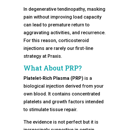
In degenerative tendinopathy, masking
pain without improving load capacity
can lead to premature return to
aggravating activities, and recurrence.
For this reason, corticosteroid
injections are rarely our first-line
strategy at Praxis.
What About PRP?
Platelet-Rich Plasma (PRP)
is a
biological injection derived from your
own blood. It contains concentrated
platelets and growth factors intended
to stimulate tissue repair.
The evidence is not perfect but it is
increasingly supportive in certain