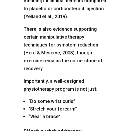
meaningful clinical benefits compared
to placebo or corticosteroid injection
(Yelland et al., 2019).
There is also evidence supporting
certain manipulative therapy
techniques for symptom reduction
(Herd & Meserve, 2008), though
exercise remains the cornerstone of
recovery.
Importantly, a well-designed
physiotherapy program is not just:
“Do some wrist curls”
“Stretch your forearm”
“Wear a brace”