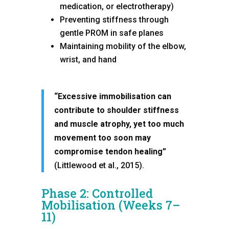
medication, or electrotherapy)
Preventing stiffness through
gentle PROM in safe planes
Maintaining mobility of the elbow,
wrist, and hand
“Excessive immobilisation can
contribute to shoulder stiffness
and muscle atrophy, yet too much
movement too soon may
compromise tendon healing”
(Littlewood et al., 2015).
Phase 2: Controlled
Mobilisation (Weeks 7–
11)