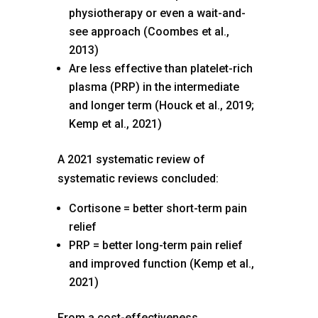
physiotherapy or even a wait-and-
see approach (Coombes et al.,
2013)
Are less effective than platelet-rich
plasma (PRP) in the intermediate
and longer term (Houck et al., 2019;
Kemp et al., 2021)
A 2021 systematic review of
systematic reviews concluded:
Cortisone = better short-term pain
relief
PRP = better long-term pain relief
and improved function (Kemp et al.,
2021)
From a cost-effectiveness