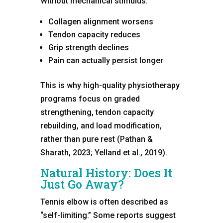
Without mechanical stimulus:
Collagen alignment worsens
Tendon capacity reduces
Grip strength declines
Pain can actually persist longer
This is why high-quality physiotherapy
programs focus on graded
strengthening, tendon capacity
rebuilding, and load modification,
rather than pure rest (Pathan &
Sharath, 2023; Yelland et al., 2019).
Natural History: Does It
Just Go Away?
Tennis elbow is often described as
“self-limiting.” Some reports suggest