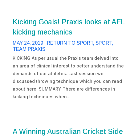
Kicking Goals! Praxis looks at AFL
kicking mechanics
MAY 24, 2019
|
RETURN TO SPORT
,
SPORT
,
TEAM PRAXIS
KICKING As per usual the Praxis team delved into
an area of clinical interest to better understand the
demands of our athletes. Last session we
discussed throwing technique which you can read
about here. SUMMARY There are differences in
kicking techniques when...
A Winning Australian Cricket Side