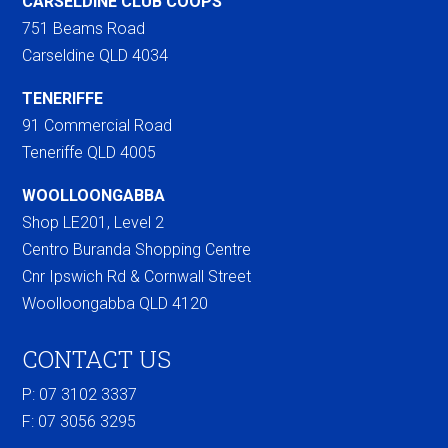
CARSELDINE CLUB COOPS
751 Beams Road
Carseldine QLD 4034
TENERIFFE
91 Commercial Road
Teneriffe QLD 4005
WOOLLOONGABBA
Shop LE201, Level 2
Centro Buranda Shopping Centre
Cnr Ipswich Rd & Cornwall Street
Woolloongabba QLD 4120
CONTACT US
P: 07 3102 3337
F:
07 3056 3295