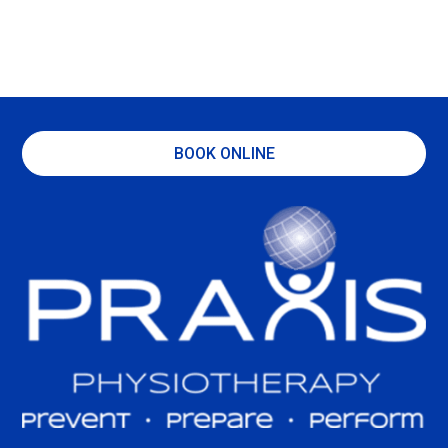
BOOK ONLINE