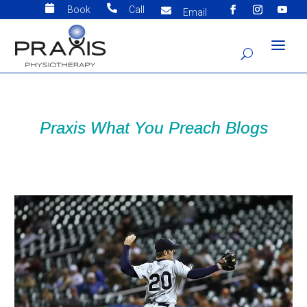


Book
Call

Email
Praxis What You Preach Blogs