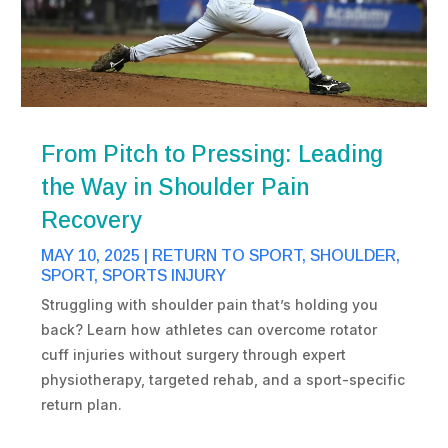
From Pitch to Pressing: Leading
the Way in Shoulder Pain
Recovery
MAY 10, 2025
|
RETURN TO SPORT
,
SHOULDER
,
SPORT
,
SPORTS INJURY
Struggling with shoulder pain that’s holding you
back? Learn how athletes can overcome rotator
cuff injuries without surgery through expert
physiotherapy, targeted rehab, and a sport-specific
return plan.