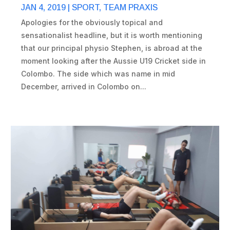
JAN 4, 2019
|
SPORT
,
TEAM PRAXIS
Apologies for the obviously topical and
sensationalist headline, but it is worth mentioning
that our principal physio Stephen, is abroad at the
moment looking after the Aussie U19 Cricket side in
Colombo. The side which was name in mid
December, arrived in Colombo on...