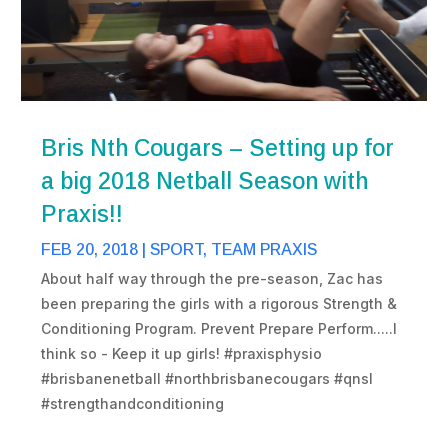
Bris Nth Cougars – Setting up for
a big 2018 Netball Season with
Praxis!!
FEB 20, 2018
|
SPORT
,
TEAM PRAXIS
About half way through the pre-season, Zac has
been preparing the girls with a rigorous Strength &
Conditioning Program. Prevent Prepare Perform.....I
think so - Keep it up girls! #praxisphysio
#brisbanenetball #northbrisbanecougars #qnsl
#strengthandconditioning