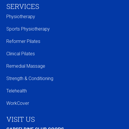
SERVICES
Physiotherapy
Sports Physiotherapy
Reformer Pilates
Clinical Pilates
Remedial Massage
Strength & Conditioning
Telehealth
WorkCover
VISIT US