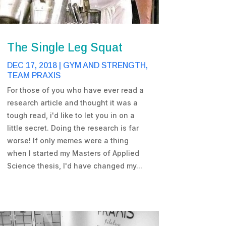
The Single Leg Squat
DEC 17, 2018
|
GYM AND STRENGTH
,
TEAM PRAXIS
For those of you who have ever read a
research article and thought it was a
tough read, i'd like to let you in on a
little secret. Doing the research is far
worse! If only memes were a thing
when I started my Masters of Applied
Science thesis, I'd have changed my...