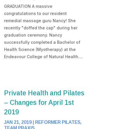
GRADUATION A massive
congratulations to our resident
remedial massage guru Nancy! She
recently "doffed the cap" during her
graduation ceremony. Nancy
successfully completed a Bachelor of
Health Science (Myotherapy) at the
Endeavour College of Natural Health....
Private Health and Pilates
– Changes for April 1st
2019
JAN 21, 2019
|
REFORMER PILATES
,
TEAM PRAXIS