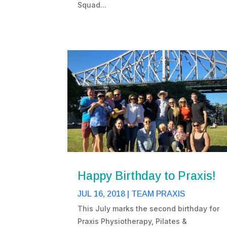
Squad...
Happy Birthday to Praxis!
JUL 16, 2018
|
TEAM PRAXIS
This July marks the second birthday for
Praxis Physiotherapy, Pilates &