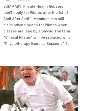
SUMMARY: Private Health Rebates
don't apply for Pilates after the 1st of
April After April 1, Members can still
claim private health for Pilates when
classes are lead by a physio The term
"Clinical Pilates" will be replaced with
"Physiotherapy Exercise Sessions" To...