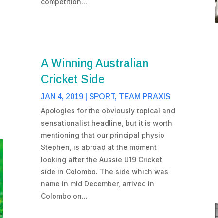
competition...
A Winning Australian
Cricket Side
JAN 4, 2019
|
SPORT
,
TEAM PRAXIS
Apologies for the obviously topical and
sensationalist headline, but it is worth
mentioning that our principal physio
Stephen, is abroad at the moment
looking after the Aussie U19 Cricket
side in Colombo. The side which was
name in mid December, arrived in
Colombo on...