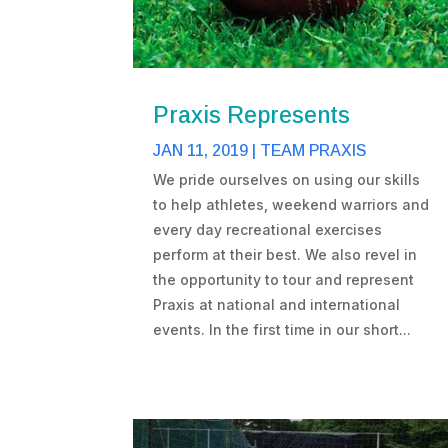
Praxis Represents
JAN 11, 2019
|
TEAM PRAXIS
We pride ourselves on using our skills
to help athletes, weekend warriors and
every day recreational exercises
perform at their best. We also revel in
the opportunity to tour and represent
Praxis at national and international
events. In the first time in our short...