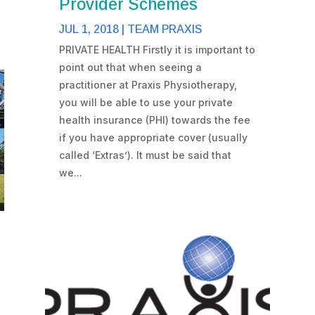
Provider Schemes
JUL 1, 2018
|
TEAM PRAXIS
PRIVATE HEALTH Firstly it is important to
point out that when seeing a
practitioner at Praxis Physiotherapy,
you will be able to use your private
health insurance (PHI) towards the fee
if you have appropriate cover (usually
called ‘Extras’). It must be said that
we...