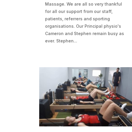
Massage. We are all so very thankful
for all our support from our staff,
patients, referrers and sporting
organisations. Our Principal physio's
Cameron and Stephen remain busy as
ever. Stephen...