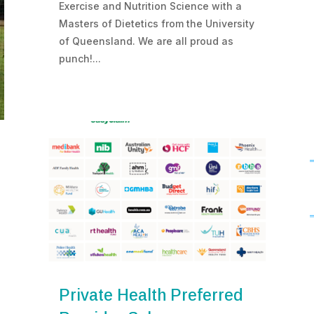
Exercise and Nutrition Science with a
Masters of Dietetics from the University
of Queensland. We are all proud as
punch!...
Private Health Preferred