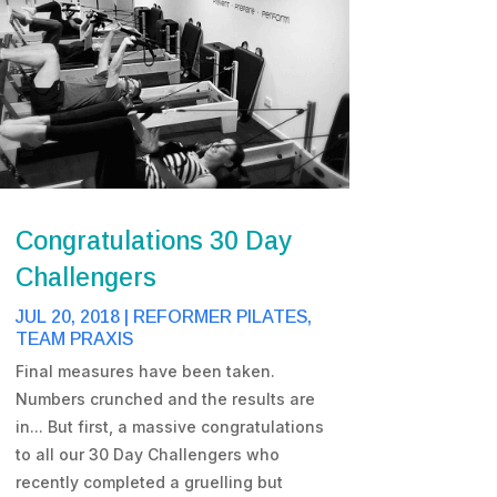
Congratulations 30 Day
Challengers
JUL 20, 2018
|
REFORMER PILATES
,
TEAM PRAXIS
Final measures have been taken.
Numbers crunched and the results are
in... But first, a massive congratulations
to all our 30 Day Challengers who
recently completed a gruelling but