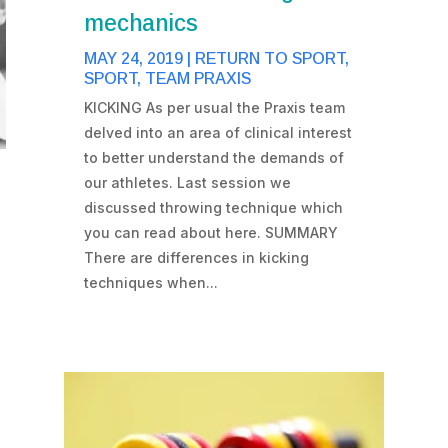
mechanics
MAY 24, 2019
|
RETURN TO SPORT
,
SPORT
,
TEAM PRAXIS
KICKING As per usual the Praxis team
delved into an area of clinical interest
to better understand the demands of
our athletes. Last session we
discussed throwing technique which
you can read about here. SUMMARY
There are differences in kicking
techniques when...