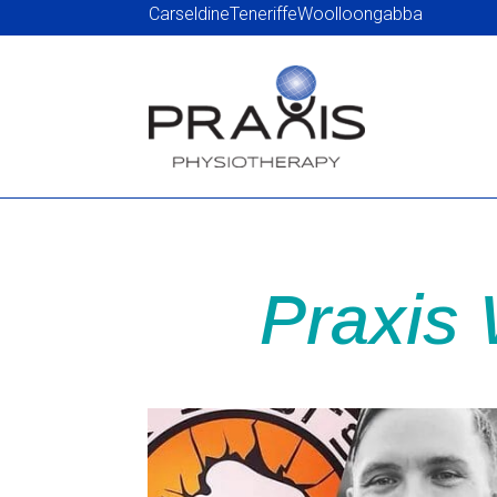
Carseldine
Teneriffe
Woolloongabba
Praxis