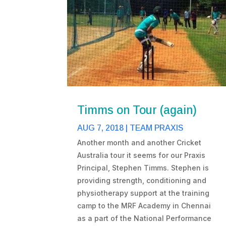
Timms on Tour (again)
AUG 7, 2018
|
TEAM PRAXIS
Another month and another Cricket
Australia tour it seems for our Praxis
Principal, Stephen Timms. Stephen is
providing strength, conditioning and
physiotherapy support at the training
camp to the MRF Academy in Chennai
as a part of the National Performance