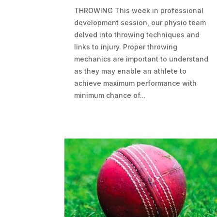
THROWING This week in professional
development session, our physio team
delved into throwing techniques and
links to injury. Proper throwing
mechanics are important to understand
as they may enable an athlete to
achieve maximum performance with
minimum chance of...