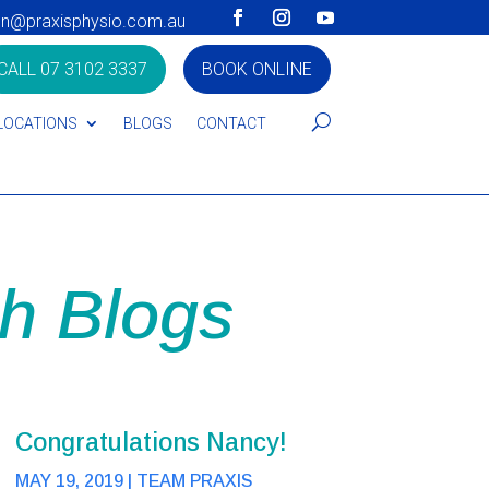
on@praxisphysio.com.au
CALL 07 3102 3337
BOOK ONLINE
LOCATIONS
BLOGS
CONTACT
h Blogs
Congratulations Nancy!
MAY 19, 2019
|
TEAM PRAXIS