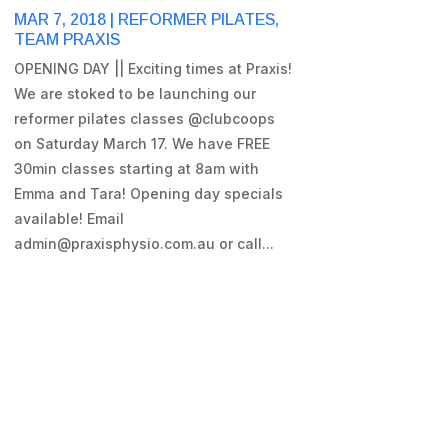
MAR 7, 2018
|
REFORMER PILATES
,
TEAM PRAXIS
OPENING DAY || Exciting times at Praxis!
We are stoked to be launching our
reformer pilates classes @clubcoops
on Saturday March 17. We have FREE
30min classes starting at 8am with
Emma and Tara! Opening day specials
available! Email
admin@praxisphysio.com.au or call...