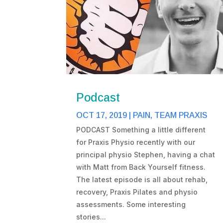
Podcast
OCT 17, 2019
|
PAIN
,
TEAM PRAXIS
PODCAST Something a little different
for Praxis Physio recently with our
principal physio Stephen, having a chat
with Matt from Back Yourself fitness.
The latest episode is all about rehab,
recovery, Praxis Pilates and physio
assessments. Some interesting
stories...