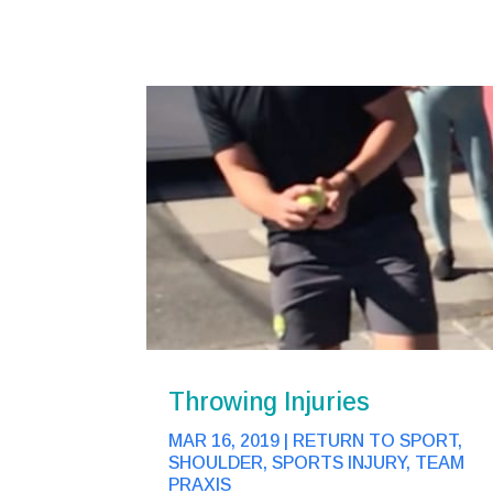
Throwing Injuries
MAR 16, 2019
|
RETURN TO SPORT
,
SHOULDER
,
SPORTS INJURY
,
TEAM
PRAXIS