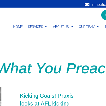

recepti
HOME
SERVICES
ABOUT US
OUR TEAM
 What You Preac
Kicking Goals! Praxis
looks at AFL kicking