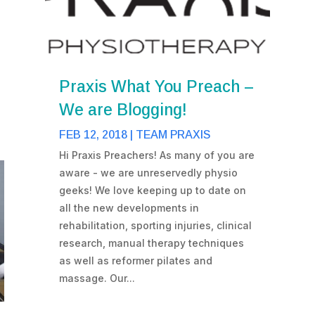
Praxis What You Preach –
We are Blogging!
FEB 12, 2018
|
TEAM PRAXIS
Hi Praxis Preachers! As many of you are
aware - we are unreservedly physio
geeks! We love keeping up to date on
all the new developments in
rehabilitation, sporting injuries, clinical
research, manual therapy techniques
as well as reformer pilates and
massage. Our...