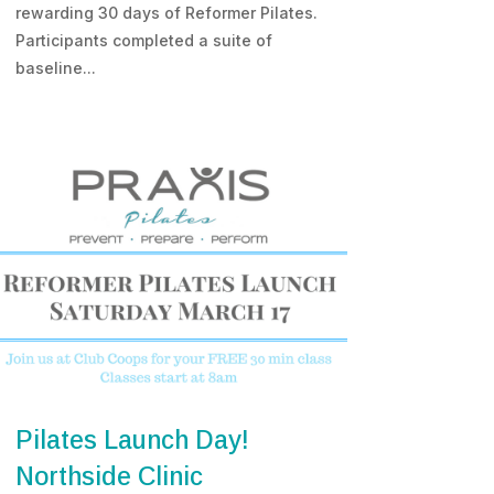
rewarding 30 days of Reformer Pilates.
Participants completed a suite of
baseline...
Pilates Launch Day!
Northside Clinic