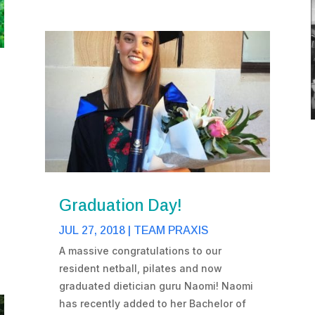
Graduation Day!
JUL 27, 2018
|
TEAM PRAXIS
A massive congratulations to our
resident netball, pilates and now
graduated dietician guru Naomi! Naomi
has recently added to her Bachelor of