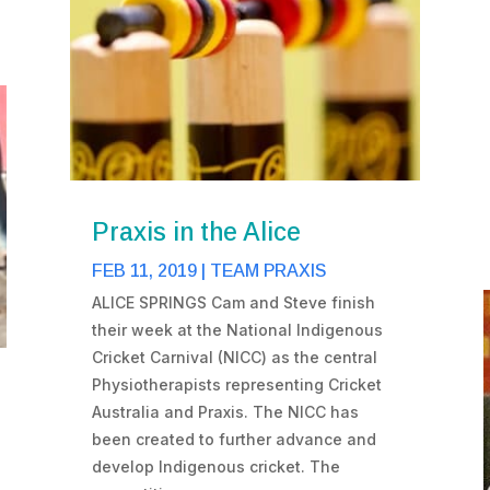
Praxis in the Alice
FEB 11, 2019
|
TEAM PRAXIS
ALICE SPRINGS Cam and Steve finish
their week at the National Indigenous
Cricket Carnival (NICC) as the central
Physiotherapists representing Cricket
Australia and Praxis. The NICC has
been created to further advance and
develop Indigenous cricket. The