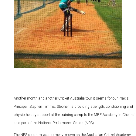
Another month and another Cricket Australia tour it seems for our Praxis
Principal, Stephen Timms. Stephen is providing strength, conditioning and
physiotherapy support at the training camp to the MRF Academy in Chennai
as a part of the National Performance Squad (NPS).
The NPS program was formerly known as the Australian Cricket Academy