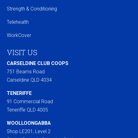
Strength & Conditioning
Telehealth
WorkCover
VISIT US
CARSELDINE CLUB COOPS
751 Beams Road
Carseldine QLD 4034
TENERIFFE
91 Commercial Road
Teneriffe QLD 4005
WOOLLOONGABBA
Shop LE201, Level 2