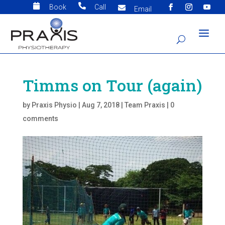


Book
Call

Email
Timms on Tour (again)
by
Praxis Physio
|
Aug 7, 2018
|
Team Praxis
|
0
comments