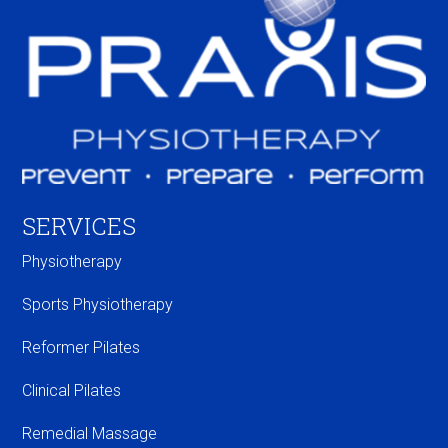
SERVICES
Physiotherapy
Sports Physiotherapy
Reformer Pilates
Clinical Pilates
Remedial Massage