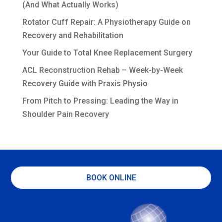
(And What Actually Works)
Rotator Cuff Repair: A Physiotherapy Guide on
Recovery and Rehabilitation
Your Guide to Total Knee Replacement Surgery
ACL Reconstruction Rehab – Week-by-Week
Recovery Guide with Praxis Physio
From Pitch to Pressing: Leading the Way in
Shoulder Pain Recovery
BOOK ONLINE