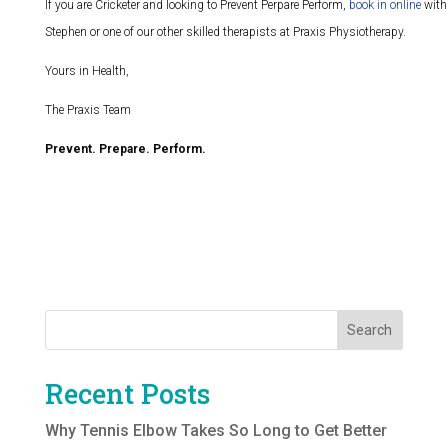
If you are Cricketer and looking to Prevent Perpare Perform,
book in online
with
Stephen or one of our other skilled therapists at Praxis Physiotherapy.
Yours in Health,
The Praxis Team
Prevent. Prepare. Perform.
Search
Recent Posts
Why Tennis Elbow Takes So Long to Get Better