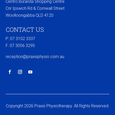
Centro Buranda Shopping Centre
Cnr Ipswich Rd & Cornwall Street
Woolloongabba QLD 4120
CONTACT US
P: 07 3102 3337
F:
07 3056 3295
reception@praxisphysio.com.au
Copyright 2026 Praxis Physiotherapy. All Rights Reserved.