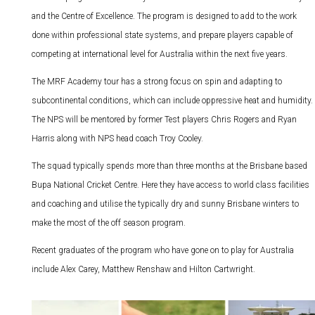
and the Centre of Excellence. The program is designed to add to the work
done within professional state systems, and prepare players capable of
competing at international level for Australia within the next five years.
The MRF Academy tour has a strong focus on spin and adapting to
subcontinental conditions, which can include oppressive heat and humidity.
The NPS will be mentored by former Test players Chris Rogers and Ryan
Harris along with NPS head coach Troy Cooley.
The squad typically spends more than three months at the Brisbane based
Bupa National Cricket Centre. Here they have access to world class facilities
and coaching and utilise the typically dry and sunny Brisbane winters to
make the most of the off season program.
Recent graduates of the program who have gone on to play for Australia
include Alex Carey, Matthew Renshaw and Hilton Cartwright.