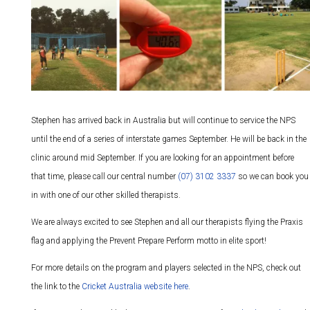
Stephen has arrived back in Australia but will continue to service the NPS
until the end of a series of interstate games September. He will be back in the
clinic around mid September. If you are looking for an appointment before
that time, please call our central number
(07) 3102 3337
so we can book you
in with one of our other skilled therapists.
We are always excited to see Stephen and all our therapists flying the Praxis
flag and applying the Prevent Prepare Perform motto in elite sport!
For more details on the program and players selected in the NPS, check out
the link to the
Cricket Australia website here
.