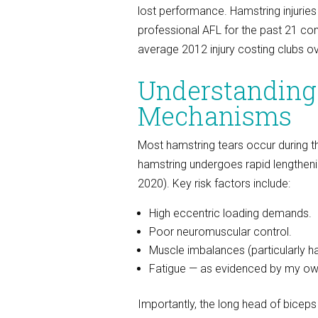
lost performance. Hamstring injuries
professional AFL for the past 21 con
average 2012 injury costing clubs ov
Understanding
Mechanisms
Most hamstring tears occur during t
hamstring undergoes rapid lengthenin
2020). Key risk factors include:
High eccentric loading demands.
Poor neuromuscular control.
Muscle imbalances (particularly h
Fatigue — as evidenced by my own 
Importantly, the long head of bicep