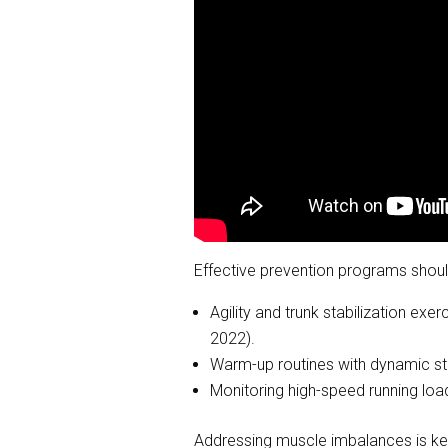
Effective prevention programs shoul
Agility and trunk stabilization exer
2022).
Warm-up routines with dynamic stre
Monitoring high-speed running load
Addressing muscle imbalances is key 