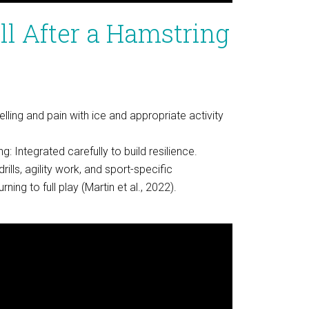
l After a Hamstring
ling and pain with ice and appropriate activity
: Integrated carefully to build resilience.
drills, agility work, and sport-specific
ing to full play (Martin et al., 2022).