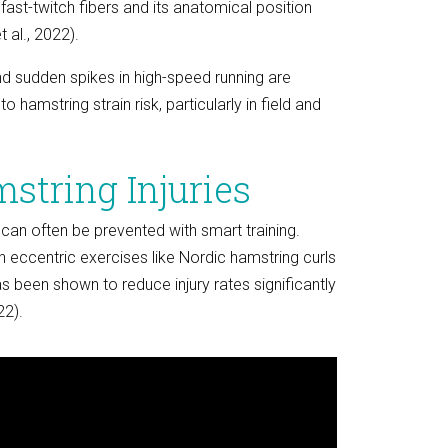
 fast-twitch fibers and its anatomical position
t al., 2022).
and sudden spikes in high-speed running are
o hamstring strain risk, particularly in field and
string Injuries
 can often be prevented with smart training.
 eccentric exercises like Nordic hamstring curls
s been shown to reduce injury rates significantly
22).