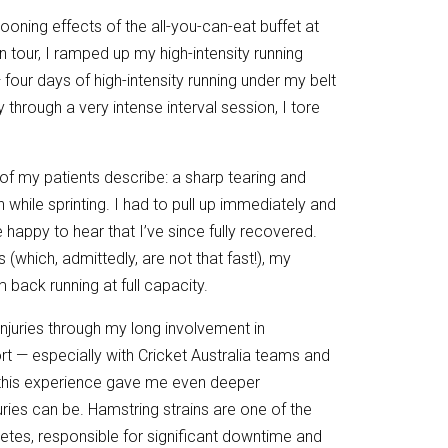
looning effects of the all-you-can-eat buffet at
n tour, I ramped up my high-intensity running
 four days of high-intensity running under my belt
 through a very intense interval session, I tore
y of my patients describe: a sharp tearing and
h while sprinting. I had to pull up immediately and
be happy to hear that I’ve since fully recovered.
(which, admittedly, are not that fast!), my
 back running at full capacity.
njuries through my long involvement in
port — especially with Cricket Australia teams and
this experience gave me even deeper
uries can be. Hamstring strains are one of the
etes, responsible for significant downtime and