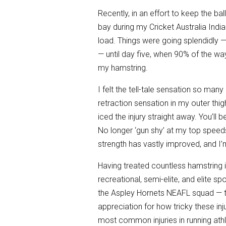
Recently, in an effort to keep the bal
bay during my Cricket Australia India
load. Things were going splendidly —
— until day five, when 90% of the way
my hamstring.
I felt the tell-tale sensation so man
retraction sensation in my outer thig
iced the injury straight away. You’ll 
No longer ‘gun shy’ at my top speeds 
strength has vastly improved, and I’m
Having treated countless hamstring i
recreational, semi-elite, and elite s
the Aspley Hornets NEAFL squad — 
appreciation for how tricky these inj
most common injuries in running athl