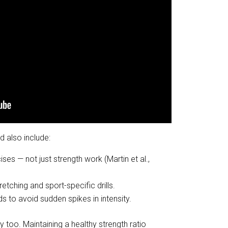
d also include:
cises — not just strength work (Martin et al.,
tching and sport-specific drills.
s to avoid sudden spikes in intensity.
too. Maintaining a healthy strength ratio