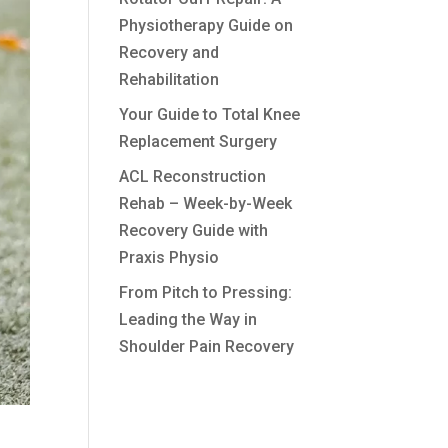
Physiotherapy Guide on
Recovery and
Rehabilitation
Your Guide to Total Knee
Replacement Surgery
ACL Reconstruction
Rehab – Week-by-Week
Recovery Guide with
Praxis Physio
From Pitch to Pressing:
Leading the Way in
Shoulder Pain Recovery