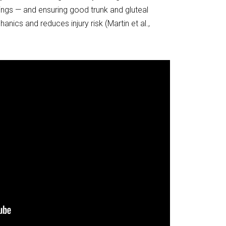
ngs — and ensuring good trunk and gluteal
ics and reduces injury risk (Martin et al.,