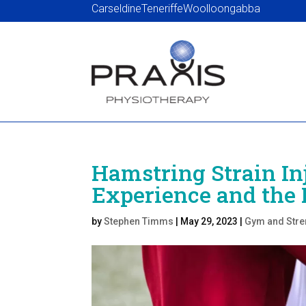
Carseldine
Teneriffe
Woolloongabba
Hamstring Strain In
Experience and the 
by
Stephen Timms
|
May 29, 2023
|
Gym and Stre