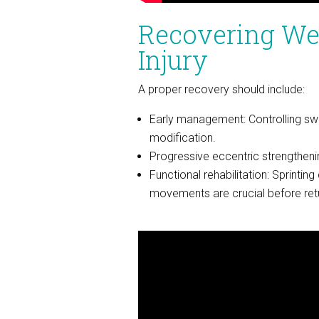
Recovering Wel
Injury
A proper recovery should include:
Early management: Controlling swel
modification.
Progressive eccentric strengthening
Functional rehabilitation: Sprinting 
movements are crucial before return