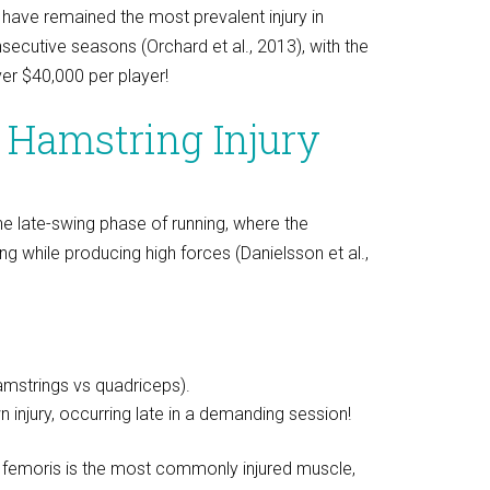
 have remained the most prevalent injury in
secutive seasons (Orchard et al., 2013), with the
er $40,000 per player!
 Hamstring Injury
he late-swing phase of running, where the
g while producing high forces (Danielsson et al.,
amstrings vs quadriceps).
injury, occurring late in a demanding session!
s femoris is the most commonly injured muscle,