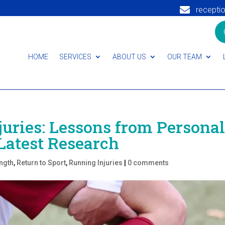

recepti
HOME
SERVICES
ABOUT US
OUR TEAM
juries: Lessons from Persona
Latest Research
ngth
,
Return to Sport
,
Running Injuries
|
0 comments