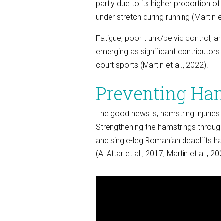
partly due to its higher proportion of
under stretch during running (Martin e
Fatigue, poor trunk/pelvic control, 
emerging as significant contributors t
court sports (Martin et al., 2022).
Preventing Ham
The good news is, hamstring injuries
Strengthening the hamstrings through
and single-leg Romanian deadlifts ha
(Al Attar et al., 2017; Martin et al., 20