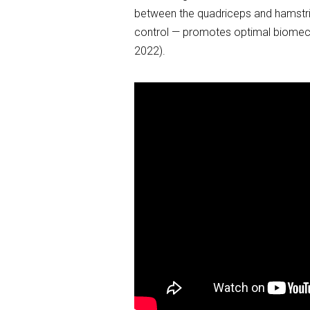
between the quadriceps and hamstri
control — promotes optimal biomechan
2022).