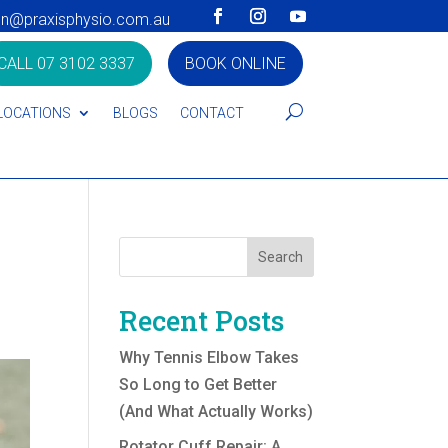
on@praxisphysio.com.au
CALL 07 3102 3337
BOOK ONLINE
LOCATIONS
BLOGS
CONTACT
l
Search
Recent Posts
Why Tennis Elbow Takes
So Long to Get Better
(And What Actually Works)
Rotator Cuff Repair: A