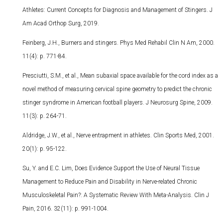
Athletes: Current Concepts for Diagnosis and Management of Stingers. J
Am Acad Orthop Surg, 2019.
Feinberg, J.H., Burners and stingers. Phys Med Rehabil Clin N Am, 2000.
11(4): p. 771-84.
Presciutti, S.M., et al., Mean subaxial space available for the cord index as a
novel method of measuring cervical spine geometry to predict the chronic
stinger syndrome in American football players. J Neurosurg Spine, 2009.
11(3): p. 264-71.
Aldridge, J.W., et al., Nerve entrapment in athletes. Clin Sports Med, 2001.
20(1): p. 95-122.
Su, Y. and E.C. Lim, Does Evidence Support the Use of Neural Tissue
Management to Reduce Pain and Disability in Nerve-related Chronic
Musculoskeletal Pain?: A Systematic Review With Meta-Analysis. Clin J
Pain, 2016. 32(11): p. 991-1004.