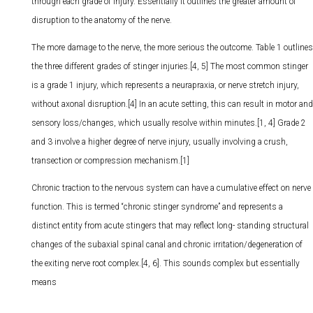
through each grade of injury. Essentially it outlines the greater amount of
disruption to the anatomy of the nerve.
The more damage to the nerve, the more serious the outcome. Table 1 outlines
the three different grades of stinger injuries.[4, 5] The most common stinger
is a grade 1 injury, which represents a neurapraxia, or nerve stretch injury,
without axonal disruption.[4] In an acute setting, this can result in motor and
sensory loss/changes, which usually resolve within minutes.[1, 4] Grade 2
and 3 involve a higher degree of nerve injury, usually involving a crush,
transection or compression mechanism.[1]
Chronic traction to the nervous system can have a cumulative effect on nerve
function. This is termed “chronic stinger syndrome” and represents a
distinct entity from acute stingers that may reflect long- standing structural
changes of the subaxial spinal canal and chronic irritation/degeneration of
the exiting nerve root complex.[4, 6]. This sounds complex but essentially
means