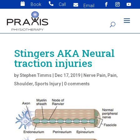


Book
Call

Email
Stingers AKA Neural
traction injuries
by
Stephen Timms
|
Dec 17, 2019
|
Nerve Pain
,
Pain
,
Shoulder
,
Sports Injury
|
0 comments