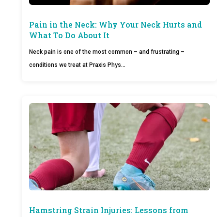
Pain in the Neck: Why Your Neck Hurts and
What To Do About It
Neck pain is one of the most common – and frustrating –
conditions we treat at Praxis Phys…
Hamstring Strain Injuries: Lessons from