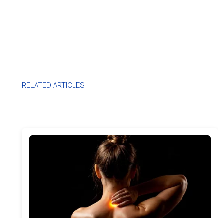
RELATED ARTICLES