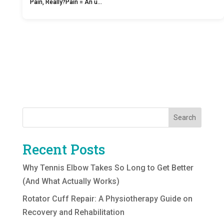
Pain, Really?Pain = An u…
Search
Recent Posts
Why Tennis Elbow Takes So Long to Get Better
(And What Actually Works)
Rotator Cuff Repair: A Physiotherapy Guide on
Recovery and Rehabilitation