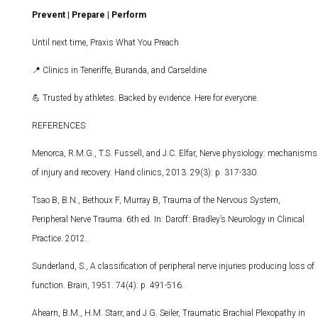
Prevent | Prepare | Perform
Until next time, Praxis What You Preach
📍
Clinics in Teneriffe, Buranda, and Carseldine
💪
Trusted by athletes. Backed by evidence. Here for everyone.
REFERENCES:
Menorca, R.M.G., T.S. Fussell, and J.C. Elfar, Nerve physiology: mechanisms
of injury and recovery. Hand clinics, 2013. 29(3): p. 317-330.
Tsao B, B.N., Bethoux F, Murray B, Trauma of the Nervous System,
Peripheral Nerve Trauma. 6th ed. In: Daroff: Bradley’s Neurology in Clinical
Practice. 2012.
Sunderland, S., A classification of peripheral nerve injuries producing loss of
function. Brain, 1951. 74(4): p. 491-516.
Ahearn, B.M., H.M. Starr, and J.G. Seiler, Traumatic Brachial Plexopathy in