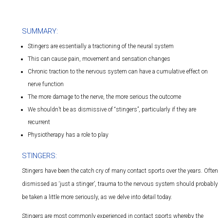
SUMMARY:
Stingers are essentially a tractioning of the neural system
This can cause pain, movement and sensation changes
Chronic traction to the nervous system can have a cumulative effect on
nerve function
The more damage to the nerve, the more serious the outcome
We shouldn’t be as dismissive of “stingers”, particularly if they are
recurrent
Physiotherapy has a role to play
STINGERS:
Stingers have been the catch cry of many contact sports over the years. Often
dismissed as ‘just a stinger’, trauma to the nervous system should probably
be taken a little more seriously, as we delve into detail today.
Stingers are most commonly experienced in contact sports whereby the