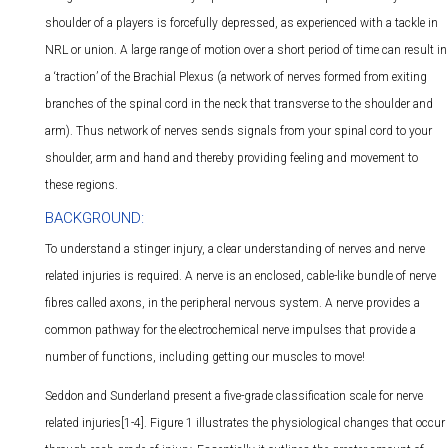
shoulder of a players is forcefully depressed, as experienced with a tackle in
NRL or union. A large range of motion over a short period of time can result in
a ‘traction’ of the Brachial Plexus (a network of nerves formed from exiting
branches of the spinal cord in the neck that transverse to the shoulder and
arm). Thus network of nerves sends signals from your spinal cord to your
shoulder, arm and hand and thereby providing feeling and movement to
these regions.
BACKGROUND:
To understand a stinger injury, a clear understanding of nerves and nerve
related injuries is required. A nerve is an enclosed, cable-like bundle of nerve
fibres called axons, in the peripheral nervous system. A nerve provides a
common pathway for the electrochemical nerve impulses that provide a
number of functions, including getting our muscles to move!
Seddon and Sunderland present a five-grade classification scale for nerve
related injuries[1-4]. Figure 1 illustrates the physiological changes that occur