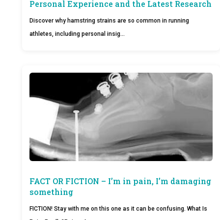
Personal Experience and the Latest Research
Discover why hamstring strains are so common in running
athletes, including personal insig…
FACT OR FICTION – I’m in pain, I’m damaging
something
FICTION! Stay with me on this one as it can be confusing. What Is