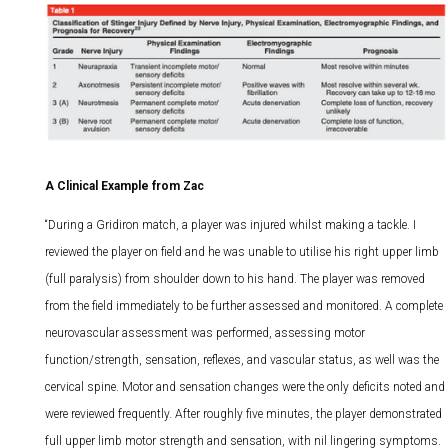
A Clinical Example from Zac
“During a Gridiron match, a player was injured whilst making a tackle. I
reviewed the player on field and he was unable to utilise his right upper limb
(full paralysis) from shoulder down to his hand. The player was removed
from the field immediately to be further assessed and monitored. A complete
neurovascular assessment was performed, assessing motor
function/strength, sensation, reflexes, and vascular status, as well was the
cervical spine. Motor and sensation changes were the only deficits noted and
were reviewed frequently. After roughly five minutes, the player demonstrated
full upper limb motor strength and sensation, with nil lingering symptoms.