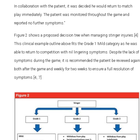
In collaboration with the patient, it was decided he would return to match
play immediately. The patient was monitored throughout the game and
reported no further symptoms.”
Figure 2 shows a proposed decision tree when managing stinger injuries.[4]
This clinical example outline above fits the Grade 1 Mild category as he was
able to return to competition with nil lingering symptoms. Despite the lack of
symptoms during the game, it is recommended the patient be reviewed again
both after the game and weekly for two weeks to ensure a full resolution of
symptoms.[4, 7]