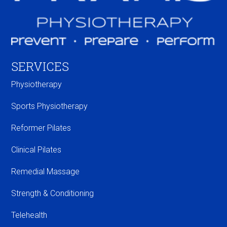
SERVICES
Physiotherapy
Sports Physiotherapy
Reformer Pilates
Clinical Pilates
Remedial Massage
Strength & Conditioning
Telehealth