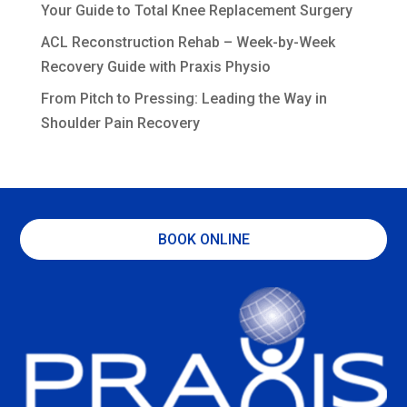
Your Guide to Total Knee Replacement Surgery
ACL Reconstruction Rehab – Week-by-Week
Recovery Guide with Praxis Physio
From Pitch to Pressing: Leading the Way in
Shoulder Pain Recovery
BOOK ONLINE