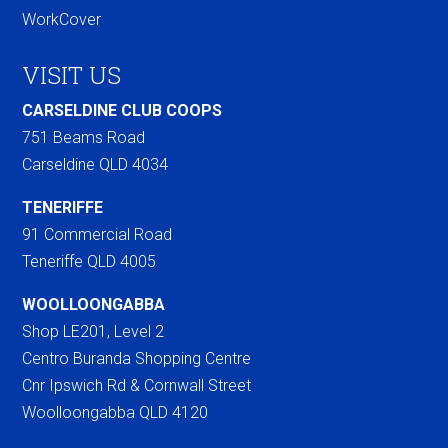
WorkCover
VISIT US
CARSELDINE CLUB COOPS
751 Beams Road
Carseldine QLD 4034
TENERIFFE
91 Commercial Road
Teneriffe QLD 4005
WOOLLOONGABBA
Shop LE201, Level 2
Centro Buranda Shopping Centre
Cnr Ipswich Rd & Cornwall Street
Woolloongabba QLD 4120