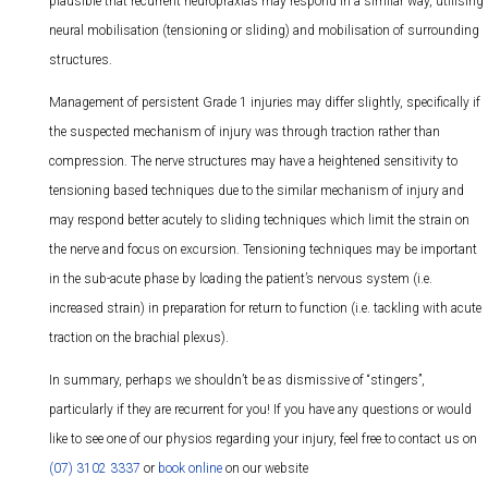
plausible that recurrent neuropraxias may respond in a similar way, utilising
neural mobilisation (tensioning or sliding) and mobilisation of surrounding
structures.
Management of persistent Grade 1 injuries may differ slightly, specifically if
the suspected mechanism of injury was through traction rather than
compression. The nerve structures may have a heightened sensitivity to
tensioning based techniques due to the similar mechanism of injury and
may respond better acutely to sliding techniques which limit the strain on
the nerve and focus on excursion. Tensioning techniques may be important
in the sub-acute phase by loading the patient’s nervous system (i.e.
increased strain) in preparation for return to function (i.e. tackling with acute
traction on the brachial plexus).
In summary, perhaps we shouldn’t be as dismissive of “stingers”,
particularly if they are recurrent for you! If you have any questions or would
like to see one of our physios regarding your injury, feel free to contact us on
(07) 3102 3337
or
book online
on our website