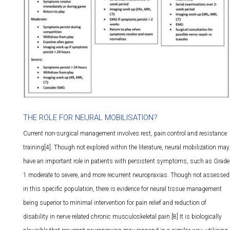
THE ROLE FOR NEURAL MOBILISATION?
Current non-surgical management involves rest, pain control and resistance
training[4]. Though not explored within the literature, neural mobilization may
have an important role in patients with persistent symptoms, such as Grade
1 moderate to severe, and more recurrent neuropraxias. Though not assessed
in this specific population, there is evidence for neural tissue management
being superior to minimal intervention for pain relief and reduction of
disability in nerve related chronic musculoskeletal pain.[8] It is biologically